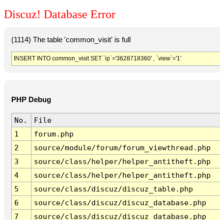
Discuz! Database Error
(1114) The table 'common_visit' is full
INSERT INTO common_visit SET `ip`='3628718360' , `view`='1'
PHP Debug
No.
File
1
forum.php
2
source/module/forum/forum_viewthread.php
3
source/class/helper/helper_antitheft.php
4
source/class/helper/helper_antitheft.php
5
source/class/discuz/discuz_table.php
6
source/class/discuz/discuz_database.php
7
source/class/discuz/discuz_database.php