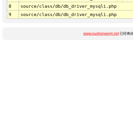
8
source/class/db/db_driver_mysqli.php
9
source/class/db/db_driver_mysqli.php
www.oushenwenji.net
已经将此