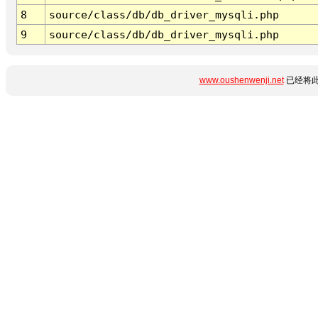
8
source/class/db/db_driver_mysqli.php
9
source/class/db/db_driver_mysqli.php
www.oushenwenji.net
已经将此