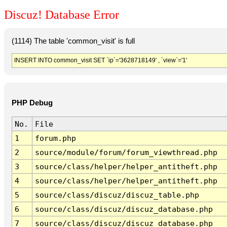
Discuz! Database Error
(1114) The table 'common_visit' is full
INSERT INTO common_visit SET `ip`='3628718149' , `view`='1'
PHP Debug
No.
File
1
forum.php
2
source/module/forum/forum_viewthread.php
3
source/class/helper/helper_antitheft.php
4
source/class/helper/helper_antitheft.php
5
source/class/discuz/discuz_table.php
6
source/class/discuz/discuz_database.php
7
source/class/discuz/discuz_database.php