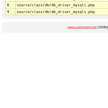
8
source/class/db/db_driver_mysqli.php
9
source/class/db/db_driver_mysqli.php
www.oushenwenji.net
已经将此