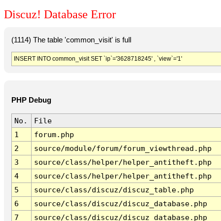
Discuz! Database Error
(1114) The table 'common_visit' is full
INSERT INTO common_visit SET `ip`='3628718245' , `view`='1'
PHP Debug
No.
File
1
forum.php
2
source/module/forum/forum_viewthread.php
3
source/class/helper/helper_antitheft.php
4
source/class/helper/helper_antitheft.php
5
source/class/discuz/discuz_table.php
6
source/class/discuz/discuz_database.php
7
source/class/discuz/discuz_database.php