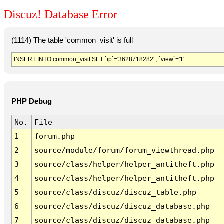
Discuz! Database Error
(1114) The table 'common_visit' is full
INSERT INTO common_visit SET `ip`='3628718282' , `view`='1'
PHP Debug
No.
File
1
forum.php
2
source/module/forum/forum_viewthread.php
3
source/class/helper/helper_antitheft.php
4
source/class/helper/helper_antitheft.php
5
source/class/discuz/discuz_table.php
6
source/class/discuz/discuz_database.php
7
source/class/discuz/discuz_database.php