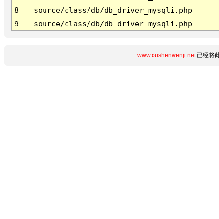
8
source/class/db/db_driver_mysqli.php
9
source/class/db/db_driver_mysqli.php
www.oushenwenji.net
已经将此