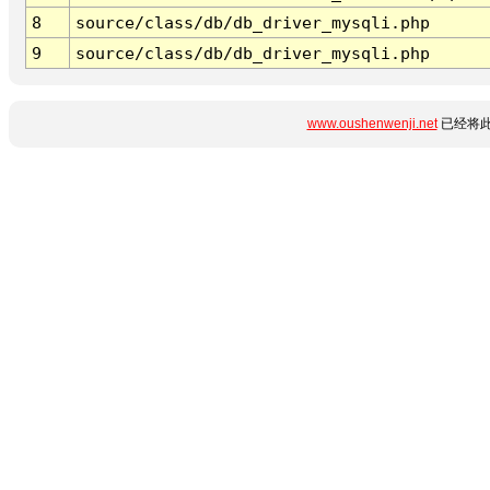
8
source/class/db/db_driver_mysqli.php
9
source/class/db/db_driver_mysqli.php
www.oushenwenji.net
已经将此