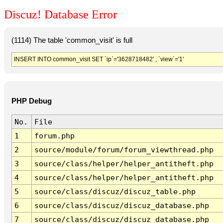
Discuz! Database Error
(1114) The table 'common_visit' is full
INSERT INTO common_visit SET `ip`='3628718482' , `view`='1'
PHP Debug
No.
File
1
forum.php
2
source/module/forum/forum_viewthread.php
3
source/class/helper/helper_antitheft.php
4
source/class/helper/helper_antitheft.php
5
source/class/discuz/discuz_table.php
6
source/class/discuz/discuz_database.php
7
source/class/discuz/discuz_database.php