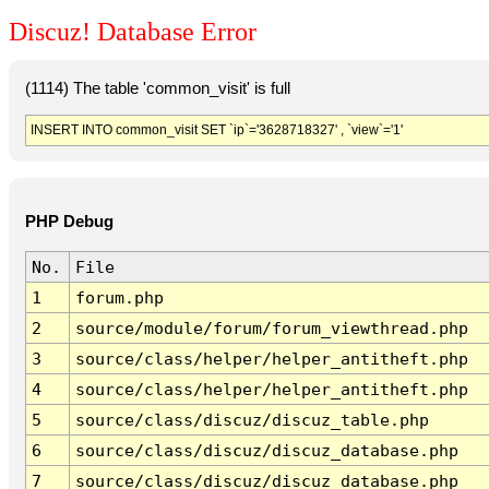
Discuz! Database Error
(1114) The table 'common_visit' is full
INSERT INTO common_visit SET `ip`='3628718327' , `view`='1'
PHP Debug
No.
File
1
forum.php
2
source/module/forum/forum_viewthread.php
3
source/class/helper/helper_antitheft.php
4
source/class/helper/helper_antitheft.php
5
source/class/discuz/discuz_table.php
6
source/class/discuz/discuz_database.php
7
source/class/discuz/discuz_database.php