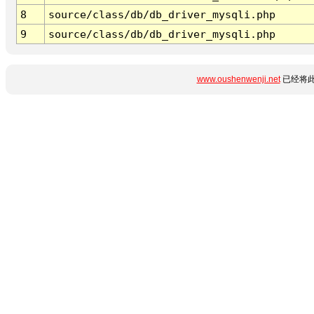
8
source/class/db/db_driver_mysqli.php
9
source/class/db/db_driver_mysqli.php
www.oushenwenji.net
已经将此