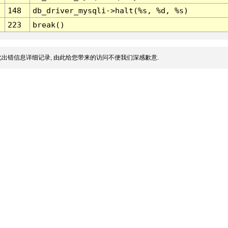
148
db_driver_mysqli->halt(%s, %d, %s)
223
break()
出错信息详细记录, 由此给您带来的访问不便我们深感歉意.