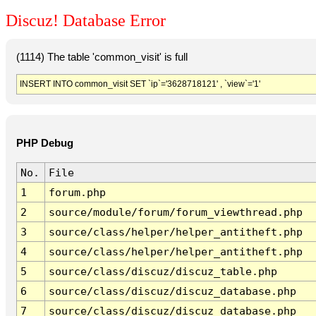
Discuz! Database Error
(1114) The table 'common_visit' is full
INSERT INTO common_visit SET `ip`='3628718121' , `view`='1'
PHP Debug
No.
File
1
forum.php
2
source/module/forum/forum_viewthread.php
3
source/class/helper/helper_antitheft.php
4
source/class/helper/helper_antitheft.php
5
source/class/discuz/discuz_table.php
6
source/class/discuz/discuz_database.php
7
source/class/discuz/discuz_database.php