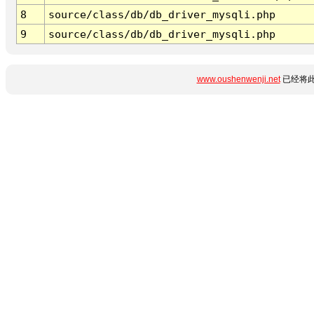
8
source/class/db/db_driver_mysqli.php
9
source/class/db/db_driver_mysqli.php
www.oushenwenji.net
已经将此