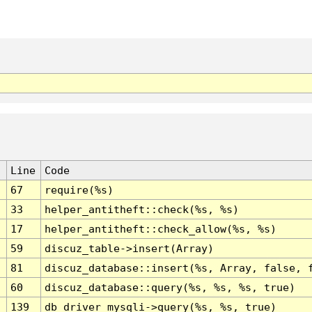
Line
Code
67
require(%s)
33
helper_antitheft::check(%s, %s)
17
helper_antitheft::check_allow(%s, %s)
59
discuz_table->insert(Array)
81
discuz_database::insert(%s, Array, false, 
60
discuz_database::query(%s, %s, %s, true)
139
db_driver_mysqli->query(%s, %s, true)