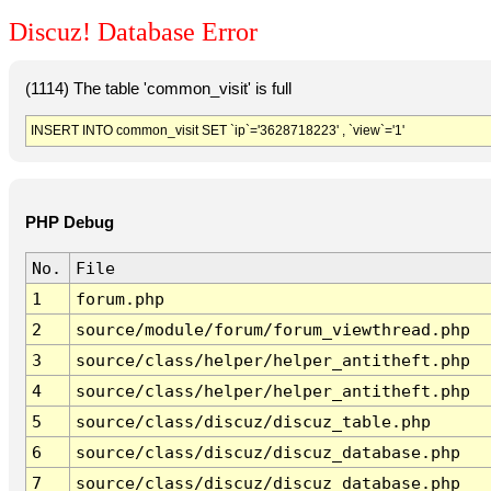
Discuz! Database Error
(1114) The table 'common_visit' is full
INSERT INTO common_visit SET `ip`='3628718223' , `view`='1'
PHP Debug
No.
File
1
forum.php
2
source/module/forum/forum_viewthread.php
3
source/class/helper/helper_antitheft.php
4
source/class/helper/helper_antitheft.php
5
source/class/discuz/discuz_table.php
6
source/class/discuz/discuz_database.php
7
source/class/discuz/discuz_database.php