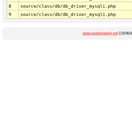
8
source/class/db/db_driver_mysqli.php
9
source/class/db/db_driver_mysqli.php
www.oushenwenji.net
已经将此