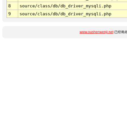
8
source/class/db/db_driver_mysqli.php
9
source/class/db/db_driver_mysqli.php
www.oushenwenji.net
已经将此