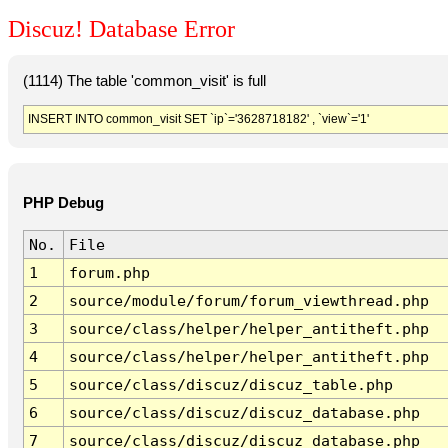
Discuz! Database Error
(1114) The table 'common_visit' is full
INSERT INTO common_visit SET `ip`='3628718182' , `view`='1'
PHP Debug
No.
File
1
forum.php
2
source/module/forum/forum_viewthread.php
3
source/class/helper/helper_antitheft.php
4
source/class/helper/helper_antitheft.php
5
source/class/discuz/discuz_table.php
6
source/class/discuz/discuz_database.php
7
source/class/discuz/discuz_database.php