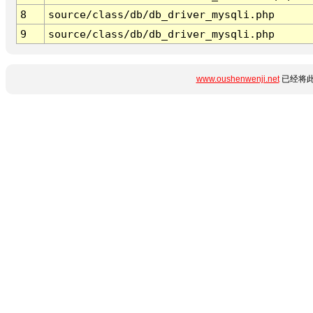
8
source/class/db/db_driver_mysqli.php
9
source/class/db/db_driver_mysqli.php
www.oushenwenji.net
已经将此