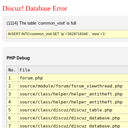
Discuz! Database Error
(1114) The table 'common_visit' is full
INSERT INTO common_visit SET `ip`='3628718346' , `view`='1'
PHP Debug
No.
File
1
forum.php
2
source/module/forum/forum_viewthread.php
3
source/class/helper/helper_antitheft.php
4
source/class/helper/helper_antitheft.php
5
source/class/discuz/discuz_table.php
6
source/class/discuz/discuz_database.php
7
source/class/discuz/discuz_database.php