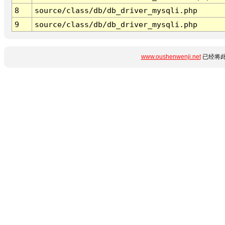
8
source/class/db/db_driver_mysqli.php
9
source/class/db/db_driver_mysqli.php
www.oushenwenji.net
已经将此