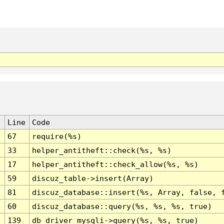
Line
Code
67
require(%s)
33
helper_antitheft::check(%s, %s)
17
helper_antitheft::check_allow(%s, %s)
59
discuz_table->insert(Array)
81
discuz_database::insert(%s, Array, false, 
60
discuz_database::query(%s, %s, %s, true)
139
db_driver_mysqli->query(%s, %s, true)