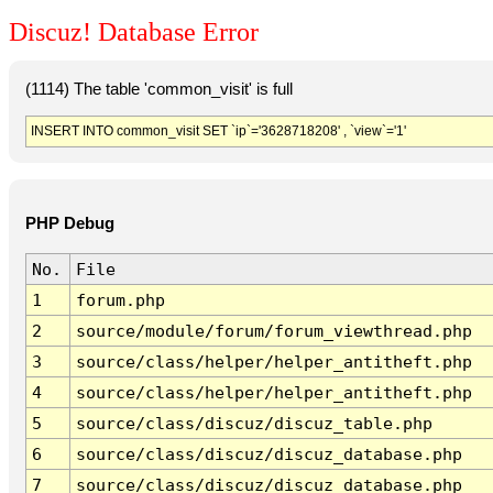
Discuz! Database Error
(1114) The table 'common_visit' is full
INSERT INTO common_visit SET `ip`='3628718208' , `view`='1'
PHP Debug
No.
File
1
forum.php
2
source/module/forum/forum_viewthread.php
3
source/class/helper/helper_antitheft.php
4
source/class/helper/helper_antitheft.php
5
source/class/discuz/discuz_table.php
6
source/class/discuz/discuz_database.php
7
source/class/discuz/discuz_database.php