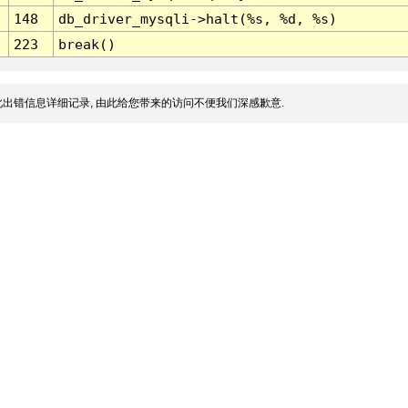
148
db_driver_mysqli->halt(%s, %d, %s)
223
break()
出错信息详细记录, 由此给您带来的访问不便我们深感歉意.