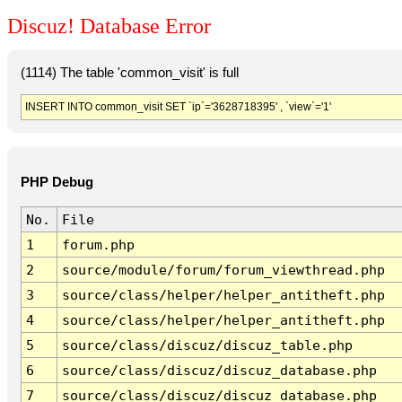
Discuz! Database Error
(1114) The table 'common_visit' is full
INSERT INTO common_visit SET `ip`='3628718395' , `view`='1'
PHP Debug
No.
File
1
forum.php
2
source/module/forum/forum_viewthread.php
3
source/class/helper/helper_antitheft.php
4
source/class/helper/helper_antitheft.php
5
source/class/discuz/discuz_table.php
6
source/class/discuz/discuz_database.php
7
source/class/discuz/discuz_database.php