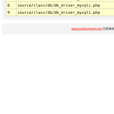
8
source/class/db/db_driver_mysqli.php
9
source/class/db/db_driver_mysqli.php
www.oushenwenji.net
已经将此