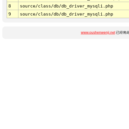
8
source/class/db/db_driver_mysqli.php
9
source/class/db/db_driver_mysqli.php
www.oushenwenji.net
已经将此