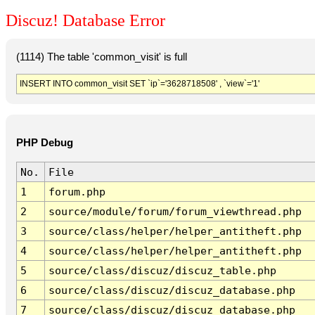
Discuz! Database Error
(1114) The table 'common_visit' is full
INSERT INTO common_visit SET `ip`='3628718508' , `view`='1'
PHP Debug
No.
File
1
forum.php
2
source/module/forum/forum_viewthread.php
3
source/class/helper/helper_antitheft.php
4
source/class/helper/helper_antitheft.php
5
source/class/discuz/discuz_table.php
6
source/class/discuz/discuz_database.php
7
source/class/discuz/discuz_database.php