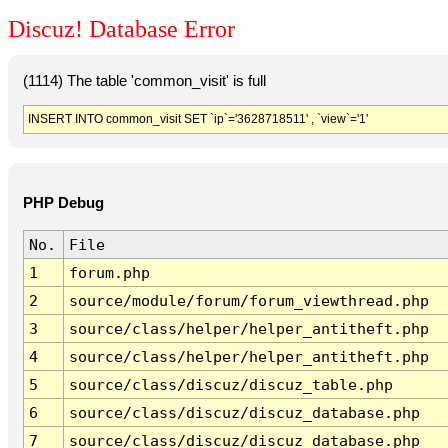
Discuz! Database Error
(1114) The table 'common_visit' is full
INSERT INTO common_visit SET `ip`='3628718511' , `view`='1'
PHP Debug
No.
File
1
forum.php
2
source/module/forum/forum_viewthread.php
3
source/class/helper/helper_antitheft.php
4
source/class/helper/helper_antitheft.php
5
source/class/discuz/discuz_table.php
6
source/class/discuz/discuz_database.php
7
source/class/discuz/discuz_database.php