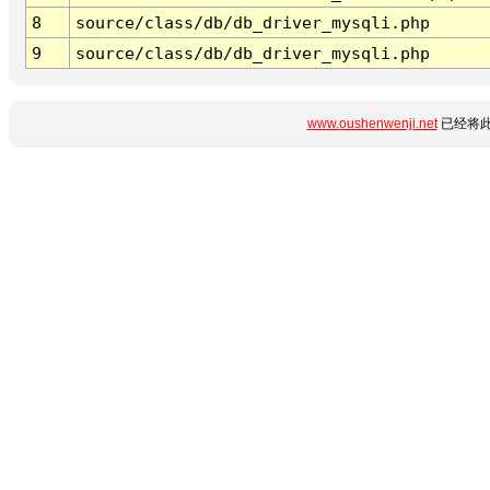
8
source/class/db/db_driver_mysqli.php
9
source/class/db/db_driver_mysqli.php
www.oushenwenji.net
已经将此