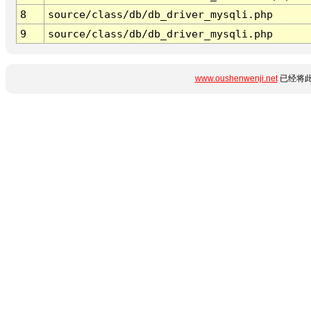
8
source/class/db/db_driver_mysqli.php
9
source/class/db/db_driver_mysqli.php
www.oushenwenji.net
已经将此