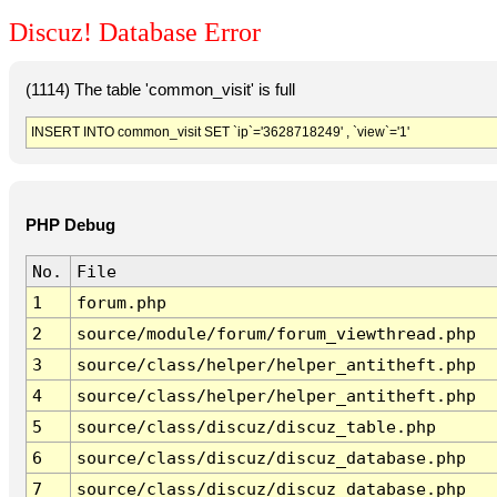
Discuz! Database Error
(1114) The table 'common_visit' is full
INSERT INTO common_visit SET `ip`='3628718249' , `view`='1'
PHP Debug
No.
File
1
forum.php
2
source/module/forum/forum_viewthread.php
3
source/class/helper/helper_antitheft.php
4
source/class/helper/helper_antitheft.php
5
source/class/discuz/discuz_table.php
6
source/class/discuz/discuz_database.php
7
source/class/discuz/discuz_database.php