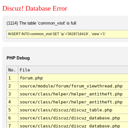
Discuz! Database Error
(1114) The table 'common_visit' is full
INSERT INTO common_visit SET `ip`='3628718419' , `view`='1'
PHP Debug
No.
File
1
forum.php
2
source/module/forum/forum_viewthread.php
3
source/class/helper/helper_antitheft.php
4
source/class/helper/helper_antitheft.php
5
source/class/discuz/discuz_table.php
6
source/class/discuz/discuz_database.php
7
source/class/discuz/discuz_database.php