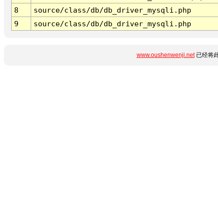
8
source/class/db/db_driver_mysqli.php
9
source/class/db/db_driver_mysqli.php
www.oushenwenji.net
已经将此