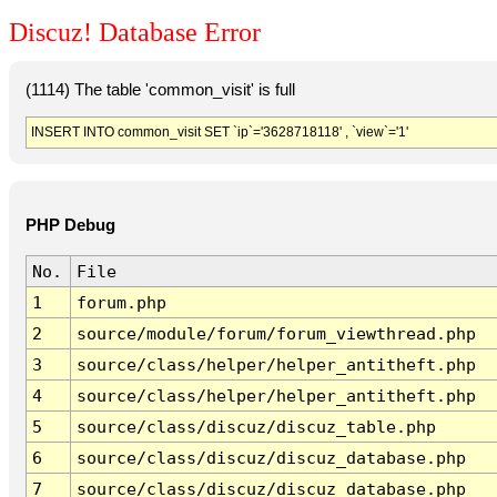
Discuz! Database Error
(1114) The table 'common_visit' is full
INSERT INTO common_visit SET `ip`='3628718118' , `view`='1'
PHP Debug
No.
File
1
forum.php
2
source/module/forum/forum_viewthread.php
3
source/class/helper/helper_antitheft.php
4
source/class/helper/helper_antitheft.php
5
source/class/discuz/discuz_table.php
6
source/class/discuz/discuz_database.php
7
source/class/discuz/discuz_database.php