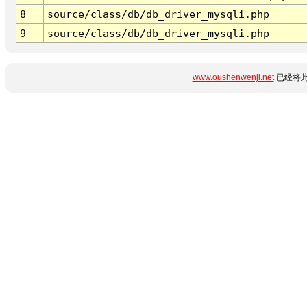
8
source/class/db/db_driver_mysqli.php
9
source/class/db/db_driver_mysqli.php
www.oushenwenji.net
已经将此